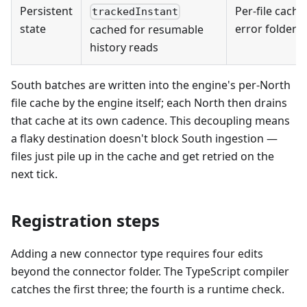
Persistent
Per-file cache
trackedInstant
state
error folders
cached for resumable
history reads
South batches are written into the engine's per-North
file cache by the engine itself; each North then drains
that cache at its own cadence. This decoupling means
a flaky destination doesn't block South ingestion —
files just pile up in the cache and get retried on the
next tick.
Registration steps
Adding a new connector type requires four edits
beyond the connector folder. The TypeScript compiler
catches the first three; the fourth is a runtime check.