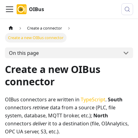
OIBus
Create a connector
Create a new OIBus connector
On this page
Create a new OIBus
connector
OIBus connectors are written in
TypeScript
.
South
connectors
retrieve
data from a source (PLC, file
system, database, MQTT broker, etc.);
North
connectors
deliver
it to a destination (file, OIAnalytics,
OPC UA server, S3, etc.).