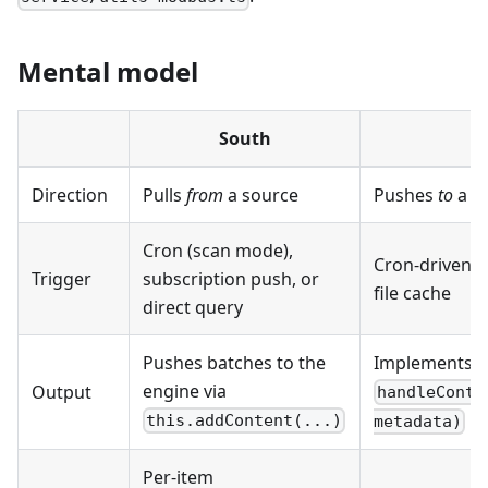
Mental model
South
N
Direction
Pulls
from
a source
Pushes
to
a de
Cron (scan mode),
Cron-driven
p
Trigger
subscription push, or
file cache
direct query
Pushes batches to the
Implements
engine via
Output
handleConte
this.addContent(...)
metadata)
Per-item