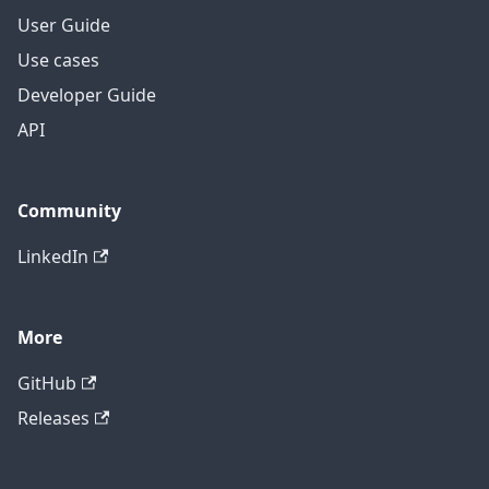
User Guide
Use cases
Developer Guide
API
Community
LinkedIn
More
GitHub
Releases