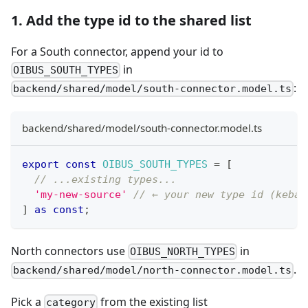
1. Add the type id to the shared list
For a South connector, append your id to
in
OIBUS_SOUTH_TYPES
:
backend/shared/model/south-connector.model.ts
backend/shared/model/south-connector.model.ts
export
const
OIBUS_SOUTH_TYPES
=
[
// ...existing types...
'my-new-source'
// ← your new type id (kebab
]
as
const
;
North connectors use
in
OIBUS_NORTH_TYPES
.
backend/shared/model/north-connector.model.ts
Pick a
from the existing list
category