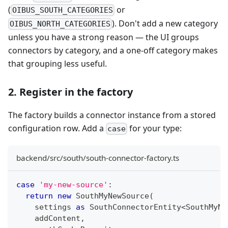
(
or
OIBUS_SOUTH_CATEGORIES
). Don't add a new category
OIBUS_NORTH_CATEGORIES
unless you have a strong reason — the UI groups
connectors by category, and a one-off category makes
that grouping less useful.
2. Register in the factory
The factory builds a connector instance from a stored
configuration row. Add a
for your type:
case
backend/src/south/south-connector-factory.ts
case
'my-new-source'
:
return
new
SouthMyNewSource
(
    settings 
as
 SouthConnectorEntity
<
SouthMyNe
    addContent
,