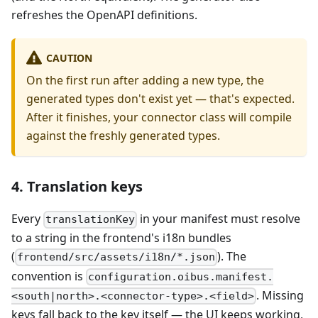
refreshes the OpenAPI definitions.
CAUTION
On the first run after adding a new type, the
generated types don't exist yet — that's expected.
After it finishes, your connector class will compile
against the freshly generated types.
4. Translation keys
Every
in your manifest must resolve
translationKey
to a string in the frontend's i18n bundles
(
). The
frontend/src/assets/i18n/*.json
convention is
configuration.oibus.manifest.
. Missing
<south|north>.<connector-type>.<field>
keys fall back to the key itself — the UI keeps working,