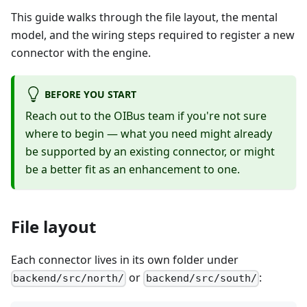
This guide walks through the file layout, the mental
model, and the wiring steps required to register a new
connector with the engine.
BEFORE YOU START
Reach out to the OIBus team if you're not sure
where to begin — what you need might already
be supported by an existing connector, or might
be a better fit as an enhancement to one.
File layout
Each connector lives in its own folder under
or
:
backend/src/north/
backend/src/south/