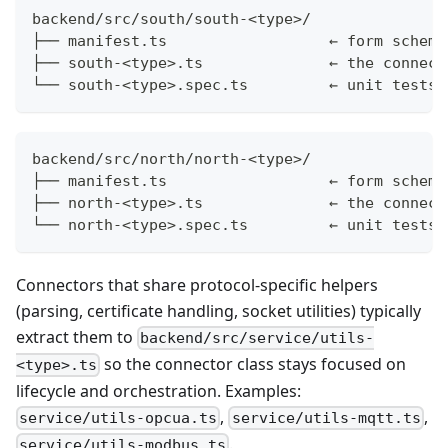
backend/src/south/south-<type>/
├── manifest.ts                  ← form schema
├── south-<type>.ts              ← the connect
└── south-<type>.spec.ts         ← unit tests 
backend/src/north/north-<type>/
├── manifest.ts                  ← form schema
├── north-<type>.ts              ← the connect
└── north-<type>.spec.ts         ← unit tests
Connectors that share protocol-specific helpers
(parsing, certificate handling, socket utilities) typically
extract them to
backend/src/service/utils-
so the connector class stays focused on
<type>.ts
lifecycle and orchestration. Examples:
,
,
service/utils-opcua.ts
service/utils-mqtt.ts
.
service/utils-modbus.ts