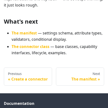
it just looks rough.
What's next
The manifest
— settings schema, attribute types,
validators, conditional display.
The connector class
— base classes, capability
interfaces, lifecycle, examples.
Previous
Next
Create a connector
The manifest
Documentation