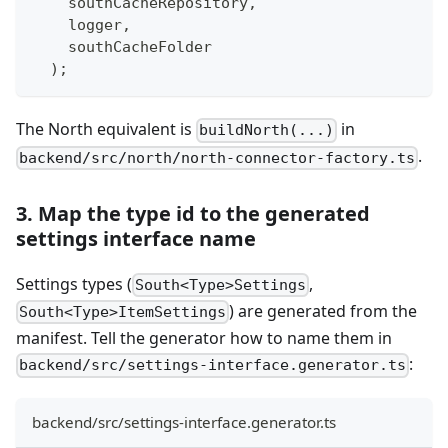
    southCacheRepository
,
    logger
,
    southCacheFolder
)
;
The North equivalent is
in
buildNorth(...)
.
backend/src/north/north-connector-factory.ts
3. Map the type id to the generated
settings interface name
Settings types (
,
South<Type>Settings
) are generated from the
South<Type>ItemSettings
manifest. Tell the generator how to name them in
:
backend/src/settings-interface.generator.ts
backend/src/settings-interface.generator.ts