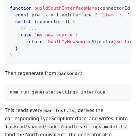
function
buildSouthInterfaceName
(
connectorId
:
const
 prefix 
=
 itemInterface 
?
'Item'
:
''
;
switch
(
connectorId
)
{
// ...
case
'my-new-source'
:
return
`
SouthMyNewSource
${
prefix
}
Setting
}
}
Then regenerate from
:
backend/
npm run generate:settings-interface
This reads every
, derives the
manifest.ts
corresponding TypeScript interface, and writes it into
backend/shared/model/south-settings.model.ts
(and the North equivalent). The generator also