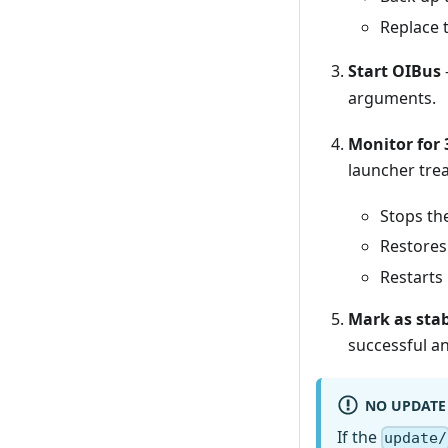
Replace 
Start OIBus
arguments.
Monitor for 
launcher trea
Stops th
Restores
Restarts
Mark as sta
successful a
NO UPDATE
If the
update/