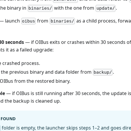
the binary in
with the one from
.
binaries/
update/
— launch
from
as a child process, forwa
oibus
binaries/
30 seconds
— if OIBus exits or crashes within 30 seconds o
ts it as a failed upgrade:
e crashed process.
 the previous binary and data folder from
.
backup/
 OIBus from the restored binary.
ble
— if OIBus is still running after 30 seconds, the update 
nd the backup is cleaned up.
 FOUND
folder is empty, the launcher skips steps 1–2 and goes direc