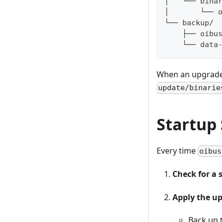
│   └── bina
│       └── 
└── backup/ 
    ├── oibu
    └── data
When an upgrade 
update/binarie
Startup
Every time
oibus
Check for a 
Apply the u
Back up 