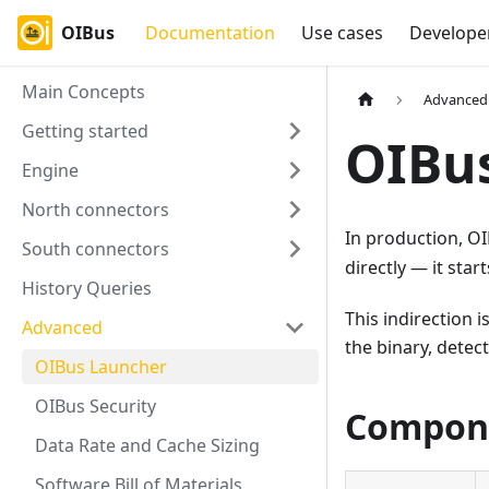
OIBus
Documentation
Use cases
Develope
Main Concepts
Advanced
Getting started
OIBu
Engine
North connectors
In production, O
South connectors
directly — it star
History Queries
This indirection
Advanced
the binary, detec
OIBus Launcher
OIBus Security
Compon
Data Rate and Cache Sizing
Software Bill of Materials