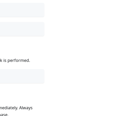
ck is performed.
mediately. Always
base.