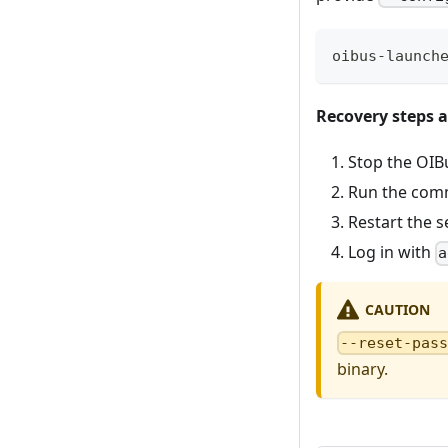
oibus-launch
Recovery steps a
Stop the OIBu
Run the com
Restart the s
Log in with
a
CAUTION
--reset-pas
binary.