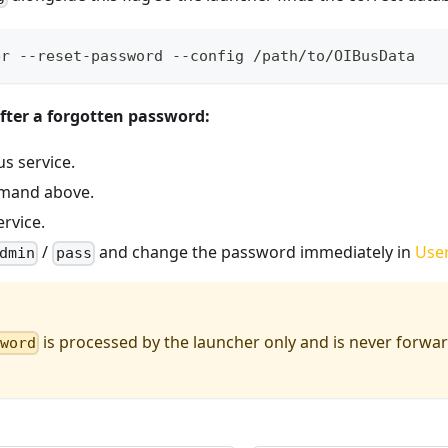
er --reset-password --config /path/to/OIBusData
fter a forgotten password:
s service.
mand above.
ervice.
/
and change the password immediately in
User
dmin
pass
is processed by the launcher only and is never forwa
sword