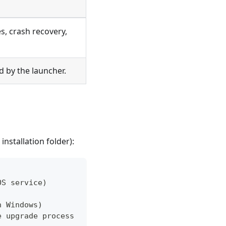
, crash recovery,
 by the launcher.
installation folder):
OS service)
n Windows)
e upgrade process