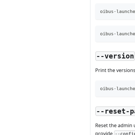
oibus-launch
oibus-launch
--version
Print the version
oibus-launch
--reset-p
Reset the admin u
provide
--confi