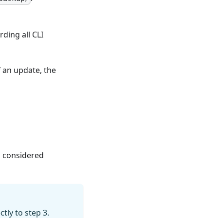
rding all CLI
f an update, the
is considered
tly to step 3.