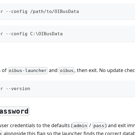
er --config /path/to/OIBusData
er --config C:\OIBusData
s of
and
, then exit. No update che
oibus-launcher
oibus
er --version
assword
ser credentials to the defaults (
/
) and exit im
admin
pass
alongside this flag so the launcher finds the correct data
g