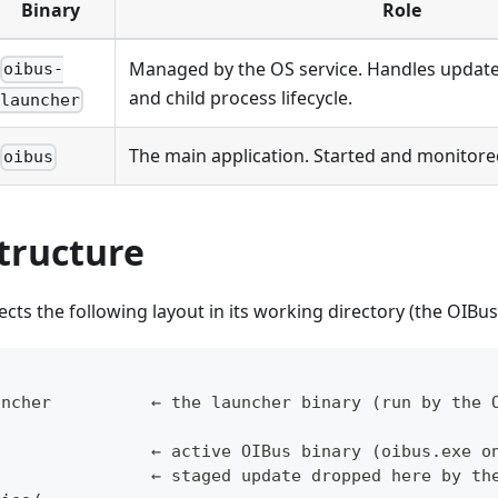
Binary
Role
Managed by the OS service. Handles updates
oibus-
and child process lifecycle.
launcher
The main application. Started and monitored
oibus
tructure
cts the following layout in its working directory (the OIBus 
uncher          ← the launcher binary (run by the 
/
s               ← active OIBus binary (oibus.exe o
                ← staged update dropped here by th