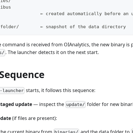
ries/
oibus
                ← created automatically before an 
s
-folder/        ← snapshot of the data directory
command is received from OIAnalytics, the new binary is p
. The launcher detects it on the next start.
s/
 Sequence
starts, it follows this sequence:
-launcher
staged update
— inspect the
folder for new binar
update/
pdate
(if files are present):
the current binary from
and the data folder to
binaries/