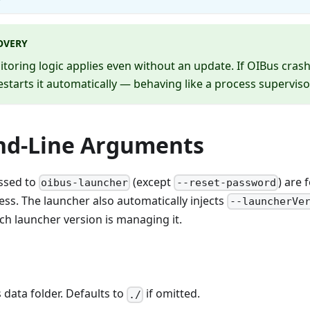
OVERY
oring logic applies even without an update. If OIBus crash
estarts it automatically — behaving like a process superviso
d-Line Arguments
ssed to
(except
) are 
oibus-launcher
--reset-password
ess. The launcher also automatically injects
--launcherVe
h launcher version is managing it.
 data folder. Defaults to
if omitted.
./