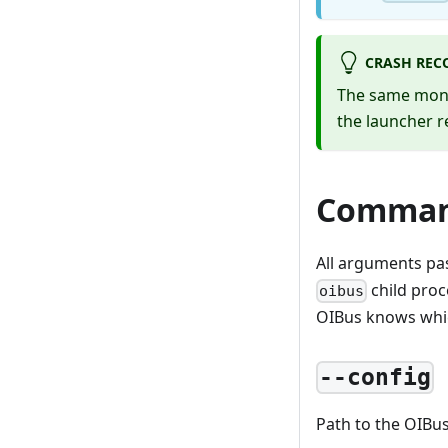
CRASH REC
The same monit
the launcher r
Comman
All arguments pa
child proc
oibus
OIBus knows whic
--config
Path to the OIBus