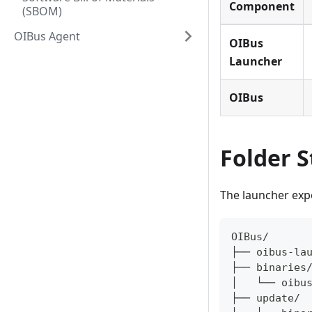
Component
(SBOM)
OIBus Agent
OIBus
Launcher
OIBus
Folder S
The launcher expe
OIBus/
├── oibus-la
├── binaries
│   └── oibu
├── update/ 