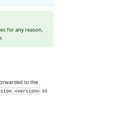
es for any reason,
r.
forwarded to the
so
rsion <version>