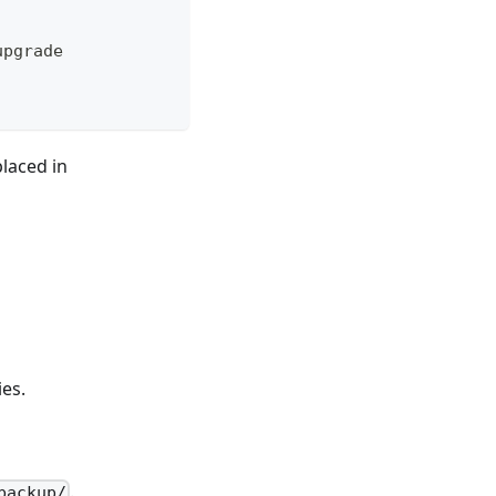
upgrade
laced in
ies.
.
backup/