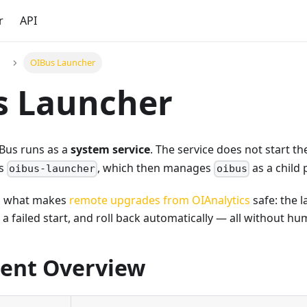
r
API
OIBus Launcher
s Launcher
IBus runs as a
system service
. The service does not start t
ts
, which then manages
as a child 
oibus-launcher
oibus
 is what makes
remote upgrades from OIAnalytics
safe: the 
t a failed start, and roll back automatically — all without h
ent Overview