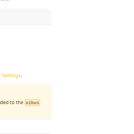
 Settings
.
rded to the
oibus