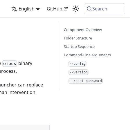
English
GitHub
Search
Component Overview
Folder Structure
Startup Sequence
Command-Line Arguments
he
binary
oibus
--config
process.
--version
--reset-password
launcher can replace
uman intervention.