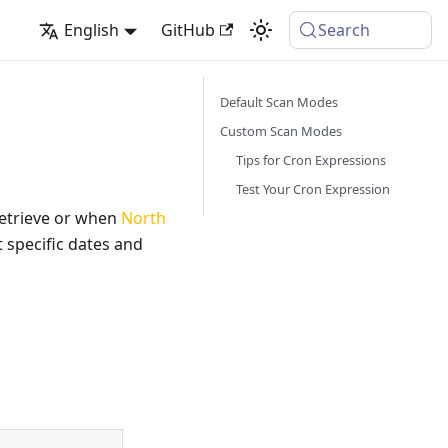
English
GitHub
Search
Default Scan Modes
Custom Scan Modes
Tips for Cron Expressions
Test Your Cron Expression
etrieve or when
North
 specific dates and