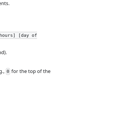
ents.
hours] [day of
d).
g.,
for the top of the
0