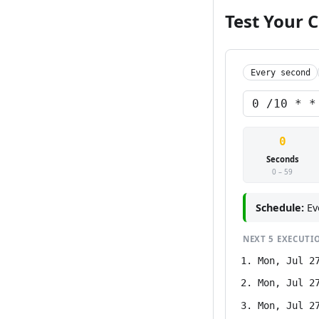
Test Your 
Every second
0
Seconds
0 – 59
Schedule:
Ev
NEXT
5
EXECUTI
Mon, Jul 2
Mon, Jul 2
Mon, Jul 2