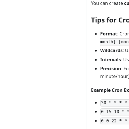
You can create
c
Tips for Cr
Format
: Cro
month] [mon
Wildcards
: 
Intervals
: U
Precision
: F
minute/hour)
Example Cron Ex
30 * * * *
0 15 10 * 
0 0 22 * *