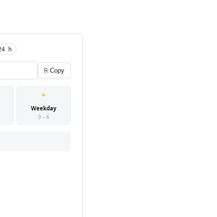
24 h
⎘ Copy
*
Weekday
0 – 6