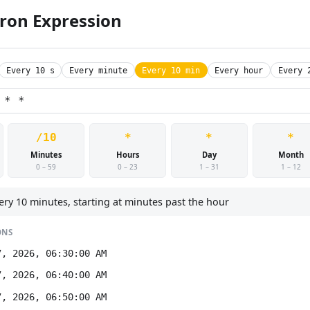
Cron Expression
Every 10 s
Every minute
Every 10 min
Every hour
Every 
/10
*
*
*
Minutes
Hours
Day
Month
0 – 59
0 – 23
1 – 31
1 – 12
ery 10 minutes, starting at minutes past the hour
ONS
7, 2026, 06:30:00 AM
7, 2026, 06:40:00 AM
7, 2026, 06:50:00 AM