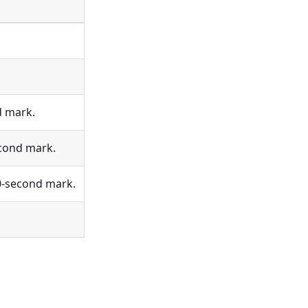
d mark.
econd mark.
 0-second mark.