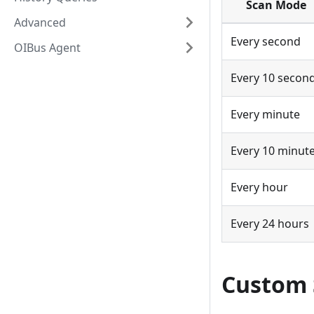
Scan Mode
Advanced
Every second
OIBus Agent
Every 10 secon
Every minute
Every 10 minut
Every hour
Every 24 hours
Custom 