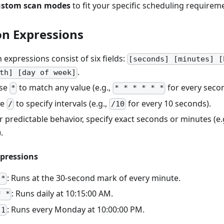
ustom scan modes
to fit your specific scheduling requirem
on Expressions
n expressions consist of six fields:
[seconds] [minutes] [
.
th] [day of week]
Use
to match any value (e.g.,
for every secon
*
* * * * * *
se
to specify intervals (e.g.,
for every 10 seconds).
/
/10
or predictable behavior, specify exact seconds or minutes (e.
.
pressions
: Runs at the 30-second mark of every minute.
 *
: Runs daily at 10:15:00 AM.
* *
: Runs every Monday at 10:00:00 PM.
 1