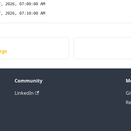
7, 2026, 07:00:00 AM
7, 2026, 07:10:00 AM
ngs
Community
M
LinkedIn
Gi
Re