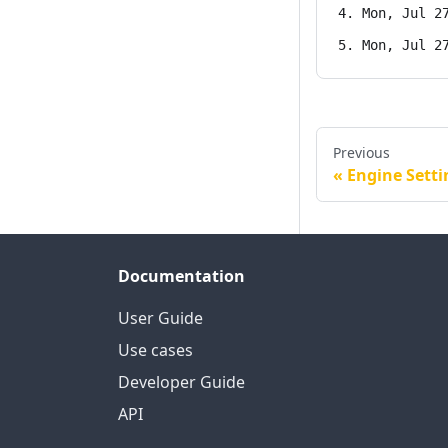
Mon, Jul 2
Mon, Jul 2
Previous
Engine Setti
Documentation
User Guide
Use cases
Developer Guide
API