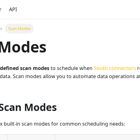
r
API
Scan Modes
 Modes
-defined scan modes
to schedule when
South connectors
r
data. Scan modes allow you to automate data operations at
 Scan Modes
ix built-in scan modes for common scheduling needs: