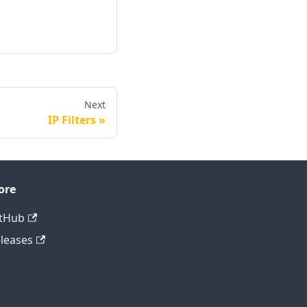
Next
IP Filters
ore
tHub
leases