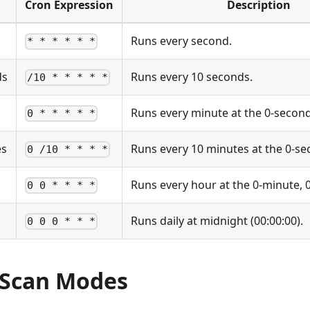
Cron Expression
Description
Runs every second.
* * * * * *
ds
Runs every 10 seconds.
/10 * * * * *
Runs every minute at the 0-secon
0 * * * * *
es
Runs every 10 minutes at the 0-s
0 /10 * * * *
Runs every hour at the 0-minute,
0 0 * * * *
Runs daily at midnight (00:00:00).
0 0 0 * * *
Scan Modes