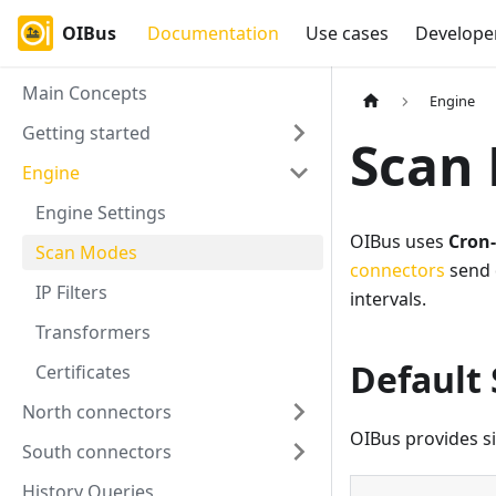
OIBus
Documentation
Use cases
Develope
Main Concepts
Engine
Getting started
Scan
Engine
Engine Settings
OIBus uses
Cron
Scan Modes
connectors
send 
IP Filters
intervals.
Transformers
Default
Certificates
North connectors
OIBus provides s
South connectors
History Queries