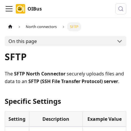
OIBus
North connectors
SFTP
On this page
SFTP
The
SFTP North Connector
securely uploads files and
data to an
SFTP (SSH File Transfer Protocol) server
.
Specific Settings
Setting
Description
Example Value