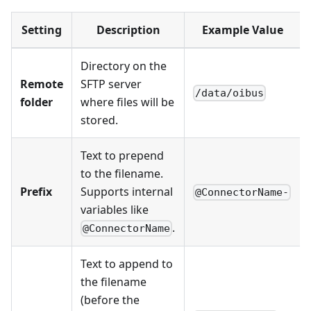
Setting
Description
Example Value
Directory on the
Remote
SFTP server
/data/oibus
folder
where files will be
stored.
Text to prepend
to the filename.
Prefix
Supports internal
@ConnectorName-
variables like
.
@ConnectorName
Text to append to
the filename
(before the