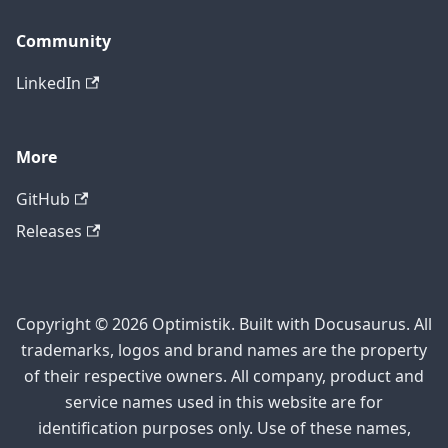
Community
LinkedIn
More
GitHub
Releases
Copyright © 2026 Optimistik. Built with Docusaurus. All
trademarks, logos and brand names are the property
of their respective owners. All company, product and
service names used in this website are for
identification purposes only. Use of these names,