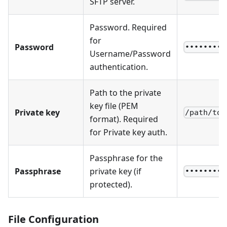
SFTP server.
Password. Required
for
Password
••••••••
Username/Password
authentication.
Path to the private
key file (PEM
Private key
/path/to/
format). Required
for Private key auth.
Passphrase for the
Passphrase
private key (if
••••••••
protected).
File Configuration