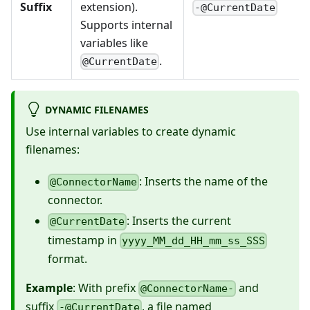
Suffix
extension).
-@CurrentDate
Supports internal
variables like
.
@CurrentDate
DYNAMIC FILENAMES
Use internal variables to create dynamic
filenames:
: Inserts the name of the
@ConnectorName
connector.
: Inserts the current
@CurrentDate
timestamp in
yyyy_MM_dd_HH_mm_ss_SSS
format.
Example
: With prefix
and
@ConnectorName-
suffix
, a file named
-@CurrentDate