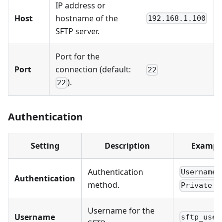
IP address or
Host
hostname of the
192.168.1.100
SFTP server.
Port for the
Port
connection (default:
22
).
22
Authentication
Setting
Description
Exampl
Authentication
Username/
Authentication
method.
Private k
Username for the
Username
sftp_user