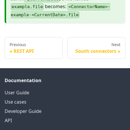
becomes:
example.file
<ConnectorName>-
example-<CurrentDate>.file
Previous
Next
REST API
South connectors
Documentation
User Guide
Use cases
Developer Guide
API