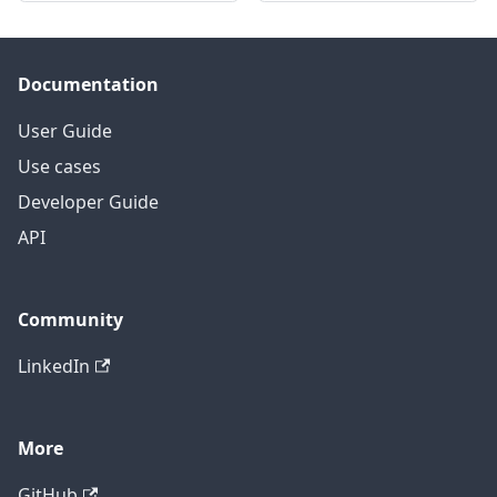
Documentation
User Guide
Use cases
Developer Guide
API
Community
LinkedIn
More
GitHub