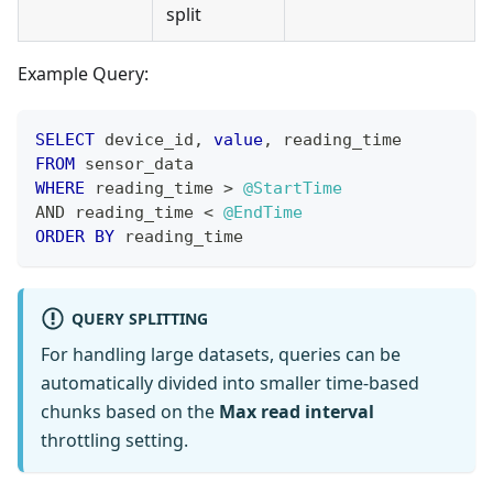
split
Example Query:
SELECT
 device_id
,
value
,
 reading_time
FROM
 sensor_data
WHERE
 reading_time 
>
@StartTime
AND
 reading_time 
<
@EndTime
ORDER
BY
 reading_time
QUERY SPLITTING
For handling large datasets, queries can be
automatically divided into smaller time-based
chunks based on the
Max read interval
throttling setting.