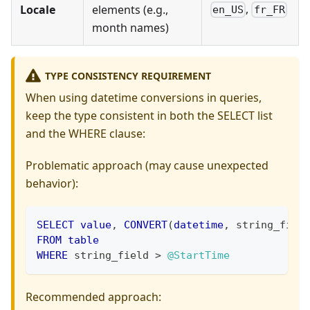
,
Locale
elements (e.g.,
en_US
fr_FR
month names)
TYPE CONSISTENCY REQUIREMENT
When using datetime conversions in queries,
keep the type consistent in both the SELECT list
and the WHERE clause:
Problematic approach (may cause unexpected
behavior):
SELECT
value
,
CONVERT
(
datetime
,
 string_fiel
FROM
table
WHERE
 string_field 
>
@StartTime
Recommended approach: