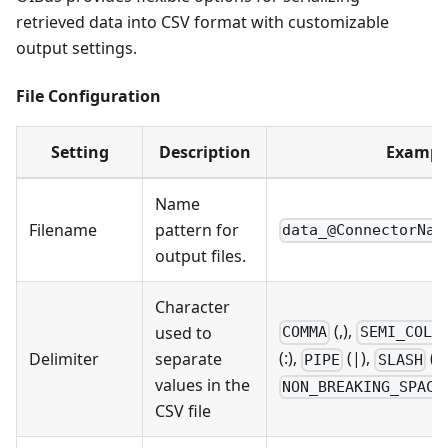
retrieved data into CSV format with customizable
output settings.
File Configuration
Setting
Description
Exampl
Name
Filename
pattern for
data_@ConnectorNam
output files.
Character
(,),
used to
COMMA
SEMI_COLO
(:),
(|),
(/)
Delimiter
separate
PIPE
SLASH
values in the
NON_BREAKING_SPACE
CSV file