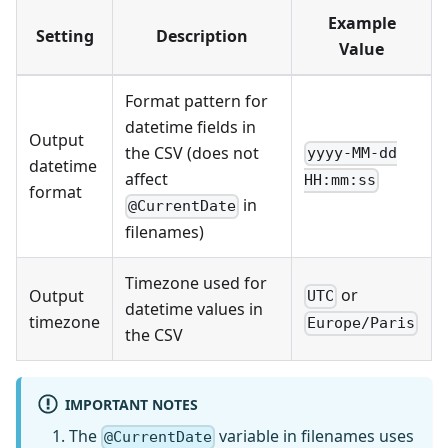
Example
Setting
Description
Value
Format pattern for
datetime fields in
Output
the CSV (does not
yyyy-MM-dd
datetime
affect
HH:mm:ss
format
in
@CurrentDate
filenames)
Timezone used for
or
Output
UTC
datetime values in
timezone
Europe/Paris
the CSV
IMPORTANT NOTES
The
variable in filenames uses
@CurrentDate