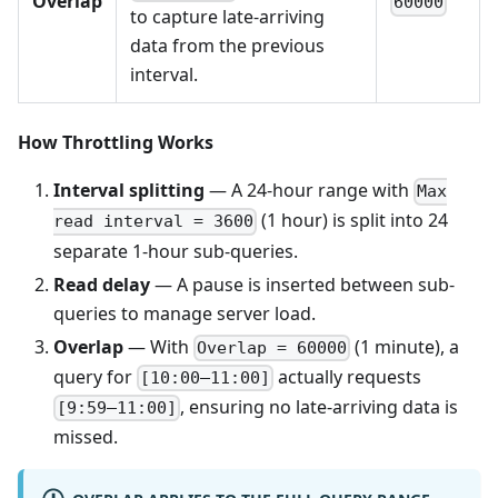
Overlap
60000
to capture late-arriving
data from the previous
interval.
How Throttling Works
Interval splitting
— A 24-hour range with
Max
(1 hour) is split into 24
read interval = 3600
separate 1-hour sub-queries.
Read delay
— A pause is inserted between sub-
queries to manage server load.
Overlap
— With
(1 minute), a
Overlap = 60000
query for
actually requests
[10:00–11:00]
, ensuring no late-arriving data is
[9:59–11:00]
missed.