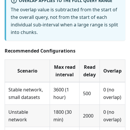
OVERLAP APPLIES TO THE FULL QUERY RANGE
The overlap value is subtracted from the start of
the overall query, not from the start of each
individual sub-interval when a large range is split
into chunks.
Recommended Configurations
Max read
Read
Scenario
Overlap
interval
delay
Stable network,
3600 (1
0 (no
500
small datasets
hour)
overlap)
Unstable
1800 (30
0 (no
2000
network
min)
overlap)