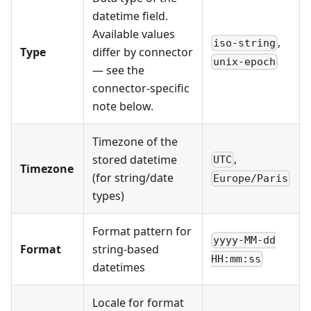
datetime field.
Available values
,
iso-string
Type
differ by connector
unix-epoch
— see the
connector-specific
note below.
Timezone of the
,
stored datetime
UTC
Timezone
(for string/date
Europe/Paris
types)
Format pattern for
yyyy-MM-dd
Format
string-based
HH:mm:ss
datetimes
Locale for format