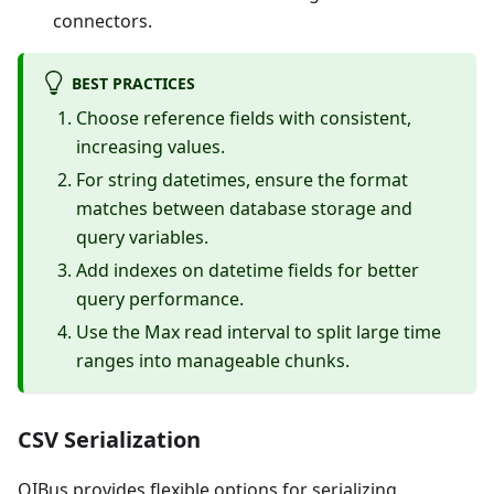
connectors.
BEST PRACTICES
Choose reference fields with consistent,
increasing values.
For string datetimes, ensure the format
matches between database storage and
query variables.
Add indexes on datetime fields for better
query performance.
Use the Max read interval to split large time
ranges into manageable chunks.
CSV Serialization
OIBus provides flexible options for serializing