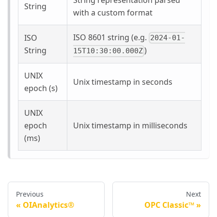
String
with a custom format
ISO 8601 string (e.g.
ISO
2024-01-
String
)
15T10:30:00.000Z
UNIX
Unix timestamp in seconds
epoch (s)
UNIX
epoch
Unix timestamp in milliseconds
(ms)
Previous
Next
OIAnalytics®
OPC Classic™