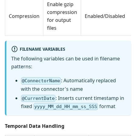
Enable gzip
compression
Compression
Enabled/Disabled
for output
files
FILENAME VARIABLES
The following variables can be used in filename
patterns:
: Automatically replaced
@ConnectorName
with the connector's name
: Inserts current timestamp in
@CurrentDate
fixed
format
yyyy_MM_dd_HH_mm_ss_SSS
Temporal Data Handling