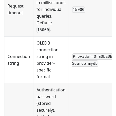
in milliseconds
Request
for individual
15000
timeout
queries.
Default:
.
15000
OLEDB
connection
Connection
string in
Provider=OraOLEDB.
string
provider-
Source=mydb
specific
format.
Authentication
password
(stored
securely).