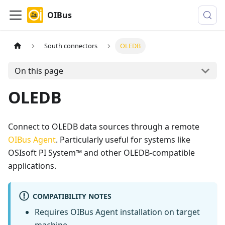
OIBus
South connectors
OLEDB
On this page
OLEDB
Connect to OLEDB data sources through a remote
OIBus Agent
. Particularly useful for systems like
OSIsoft PI System™ and other OLEDB-compatible
applications.
COMPATIBILITY NOTES
Requires OIBus Agent installation on target