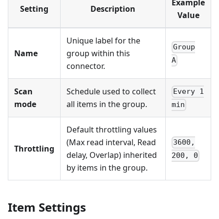
Example
Setting
Description
Value
Unique label for the
Group
Name
group within this
A
connector.
Scan
Schedule used to collect
Every 1
mode
all items in the group.
min
Default throttling values
(Max read interval, Read
3600,
Throttling
delay, Overlap) inherited
200, 0
by items in the group.
Item Settings