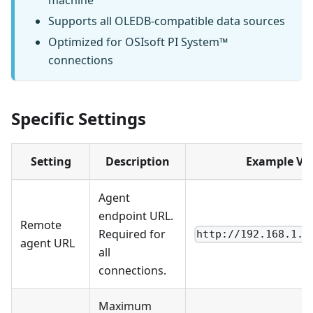
machine
Supports all OLEDB-compatible data sources
Optimized for OSIsoft PI System™
connections
Specific Settings
Setting
Description
Example Va
Agent
endpoint URL.
Remote
Required for
http://192.168.1.1
agent URL
all
connections.
Maximum