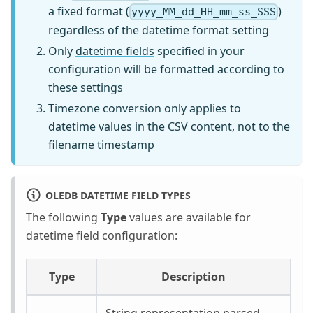
a fixed format (
)
yyyy_MM_dd_HH_mm_ss_SSS
regardless of the datetime format setting
Only
datetime fields
specified in your
configuration will be formatted according to
these settings
Timezone conversion only applies to
datetime values in the CSV content, not to the
filename timestamp
OLEDB DATETIME FIELD TYPES
The following
Type
values are available for
datetime field configuration:
Type
Description
String representation parsed