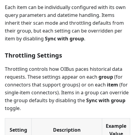
Each item can be individually configured with its own
query parameters and datetime handling. Items
inherit their scan mode and throttling defaults from
their group, but each setting can be overridden per
item by disabling
Sync with group
.
Throttling Settings
Throttling controls how OIBus paces historical data
requests. These settings appear on each
group
(for
connectors that support groups) or on each
item
(for
single-item connectors). Items in a group can override
the group defaults by disabling the
Sync with group
toggle.
Example
Setting
Description
Value