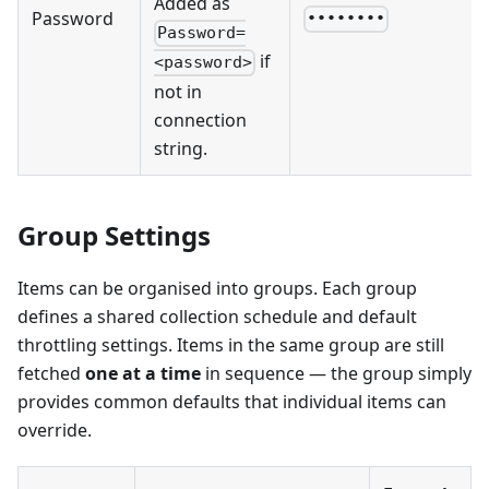
Added as
Password
••••••••
Password=
if
<password>
not in
connection
string.
Group Settings
Items can be organised into groups. Each group
defines a shared collection schedule and default
throttling settings. Items in the same group are still
fetched
one at a time
in sequence — the group simply
provides common defaults that individual items can
override.