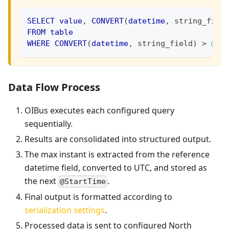
SELECT
value
,
CONVERT
(
datetime
,
 string_fiel
FROM
table
WHERE
CONVERT
(
datetime
,
 string_field
)
>
@St
Data Flow Process
OIBus executes each configured query
sequentially.
Results are consolidated into structured output.
The max instant is extracted from the reference
datetime field, converted to UTC, and stored as
the next
.
@StartTime
Final output is formatted according to
serialization settings
.
Processed data is sent to configured North