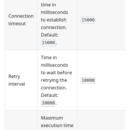
time in
milliseconds
Connection
to establish
15000
timeout
connection.
Default:
.
15000
Time in
milliseconds
to wait before
Retry
retrying the
10000
interval
connection.
Default:
.
10000
Maximum
execution time