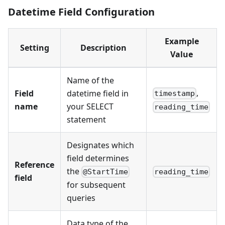
Datetime Field Configuration
Example
Setting
Description
Value
Name of the
,
Field
datetime field in
timestamp
name
your SELECT
reading_time
statement
Designates which
field determines
Reference
the
@StartTime
reading_time
field
for subsequent
queries
Data type of the