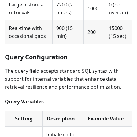
Large historical
7200 (2
0 (no
1000
retrievals
hours)
overlap)
Real-time with
900 (15
15000
200
occasional gaps
min)
(15 sec)
Query Configuration
The query field accepts standard SQL syntax with
support for internal variables that enhance data
retrieval resilience and performance optimization.
Query Variables
Setting
Description
Example Value
Initialized to