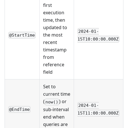
first
execution
time, then
updated to
2024-01-
the most
@StartTime
15T10:00:00.000Z
recent
timestamp
from
reference
field
Set to
current time
(
) or
now()
2024-01-
sub-interval
@EndTime
15T11:00:00.000Z
end when
queries are