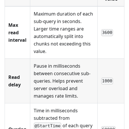
Maximum duration of each
sub-query in seconds.
Max
Larger time ranges are
read
3600
automatically split into
interval
chunks not exceeding this
value.
Pause in milliseconds
between consecutive sub-
Read
queries. Helps prevent
1000
delay
server overload and
manages rate limits.
Time in milliseconds
subtracted from
of each query
@StartTime